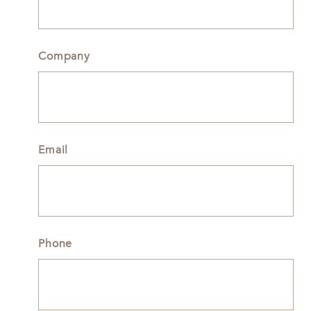
Company
Email
Phone