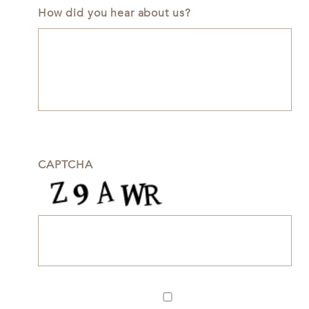
How did you hear about us?
CAPTCHA
Newsletter