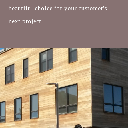
beautiful choice for your customer's
next project.