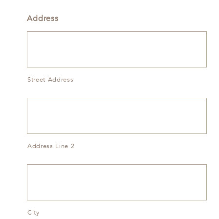
Address
Street Address
Address Line 2
City