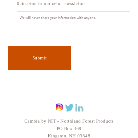
Subscribe to our email newsletter
We will never share your information with anyone.
Submit
Cambia by NFP - Northland Forest Products
PO Box 369
Kingston, NH 03848