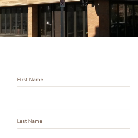
First Name
Last Name