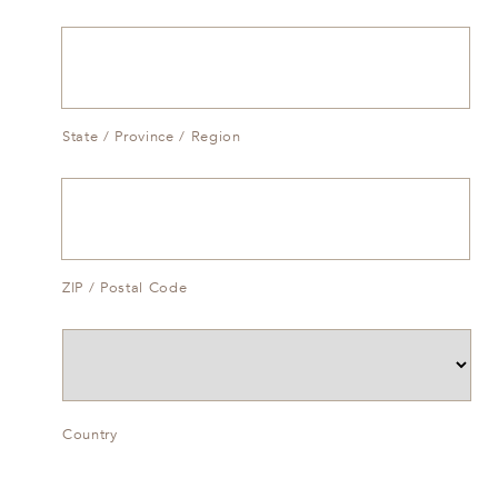
State / Province / Region
ZIP / Postal Code
Country