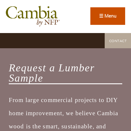
☰ Menu
CONTACT
Request a Lumber
Sample
From large commercial projects to DIY
home improvement, we believe Cambia
wood is the smart, sustainable, and