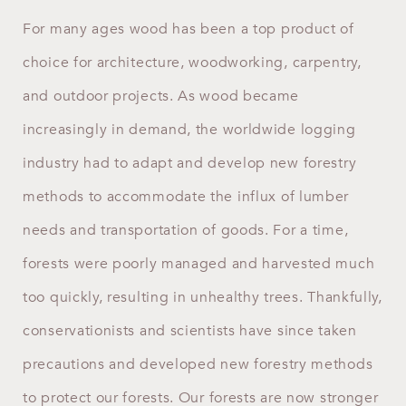
For many ages wood has been a top product of
choice for architecture, woodworking, carpentry,
and outdoor projects. As wood became
increasingly in demand, the worldwide logging
industry had to adapt and develop new forestry
methods to accommodate the influx of lumber
needs and transportation of goods. For a time,
forests were poorly managed and harvested much
too quickly, resulting in unhealthy trees. Thankfully,
conservationists and scientists have since taken
precautions and developed new forestry methods
to protect our forests. Our forests are now stronger