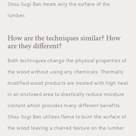
Shou Sugi Ban treats only the surface of the
lumber.
How are the techniques similar? How
are they different?
Both techniques change the physical properties of
the wood without using any chemicals. Thermally
modified wood products are treated with high heat
in an enclosed area to drastically reduce moisture
content which provides many different benefits.
Shou Sugi Ban utilizes flame to burn the surface of
the wood leaving a charred texture on the lumber