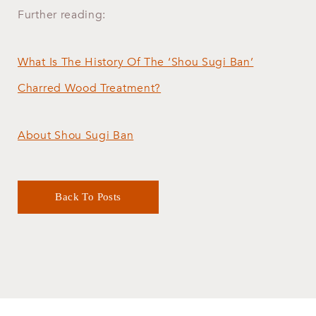
​Further reading:
What Is The History Of The ‘Shou Sugi Ban’
Charred Wood Treatment?
About Shou Sugi Ban
Back To Posts