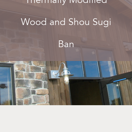
Wood and Shou Sugi
Ban