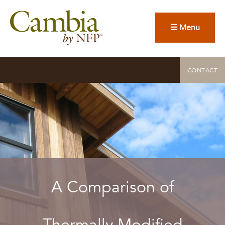
☰ Menu
CONTACT
A Comparison of
Thermally Modified