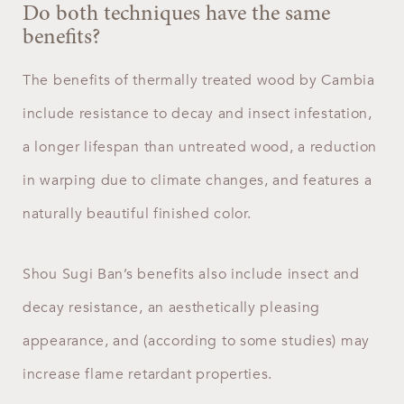
Do both techniques have the same
benefits?
The benefits of thermally treated wood by Cambia
include resistance to decay and insect infestation,
a longer lifespan than untreated wood, a reduction
in warping due to climate changes, and features a
naturally beautiful finished color.
Shou Sugi Ban’s benefits also include insect and
decay resistance, an aesthetically pleasing
appearance, and (according to some studies) may
increase flame retardant properties.