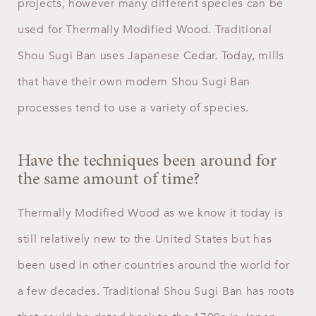
projects, however many different species can be
used for Thermally Modified Wood. Traditional
Shou Sugi Ban uses Japanese Cedar. Today, mills
that have their own modern Shou Sugi Ban
processes tend to use a variety of species.
Have the techniques been around for
the same amount of time?
Thermally Modified Wood as we know it today is
still relatively new to the United States but has
been used in other countries around the world for
a few decades. Traditional Shou Sugi Ban has roots