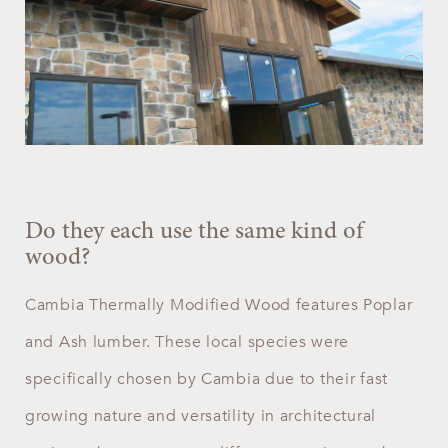
Do they each use the same kind of
wood?
Cambia Thermally Modified Wood features Poplar
and Ash lumber. These local species were
specifically chosen by Cambia due to their fast
growing nature and versatility in architectural