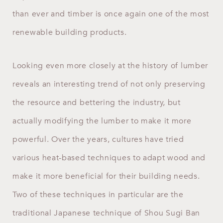
than ever and timber is once again one of the most
renewable building products.
Looking even more closely at the history of lumber
reveals an interesting trend of not only preserving
the resource and bettering the industry, but
actually modifying the lumber to make it more
powerful. Over the years, cultures have tried
various heat-based techniques to adapt wood and
make it more beneficial for their building needs.
Two of these techniques in particular are the
traditional Japanese technique of Shou Sugi Ban