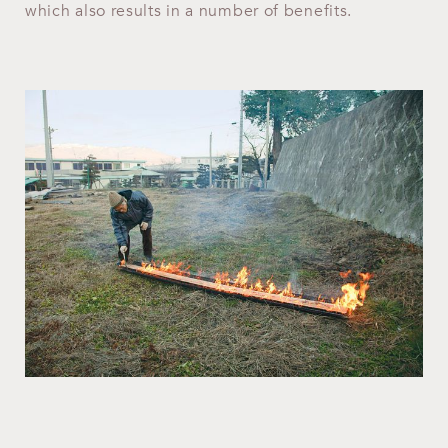
which also results in a number of benefits.