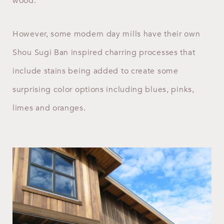
wood.
However, some modern day mills have their own
Shou Sugi Ban inspired charring processes that
include stains being added to create some
surprising color options including blues, pinks,
limes and oranges.