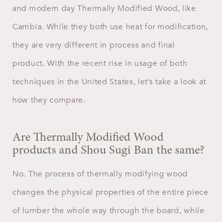
and modern day Thermally Modified Wood, like
Cambia. While they both use heat for modification,
they are very different in process and final
product. With the recent rise in usage of both
techniques in the United States, let’s take a look at
how they compare.
Are Thermally Modified Wood
products and Shou Sugi Ban the same?
No. The process of thermally modifying wood
changes the physical properties of the entire piece
of lumber the whole way through the board, while