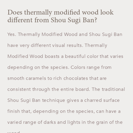
Does thermally modified wood look
different from Shou Sugi Ban?
Yes. Thermally Modified Wood and Shou Sugi Ban
have very different visual results. Thermally
Modified Wood boasts a beautiful color that varies
depending on the species. Colors range from
smooth caramels to rich chocolates that are
consistent through the entire board. The traditional
Shou Sugi Ban technique gives a charred surface
finish that, depending on the species, can have a
varied range of darks and lights in the grain of the