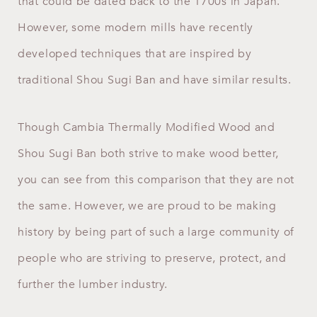
that could be dated back to the 1700s in Japan.
However, some modern mills have recently
developed techniques that are inspired by
traditional Shou Sugi Ban and have similar results.
Though Cambia Thermally Modified Wood and
Shou Sugi Ban both strive to make wood better,
you can see from this comparison that they are not
the same. However, we are proud to be making
history by being part of such a large community of
people who are striving to preserve, protect, and
further the lumber industry.